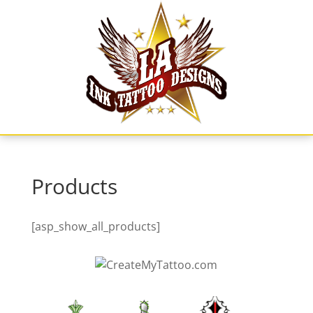
Skip
to
content
Products
[asp_show_all_products]