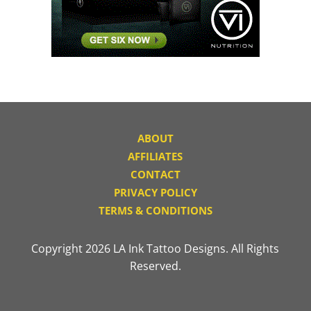
ABOUT
AFFILIATES
CONTACT
PRIVACY POLICY
TERMS & CONDITIONS
Copyright 2026 LA Ink Tattoo Designs. All Rights
Reserved.