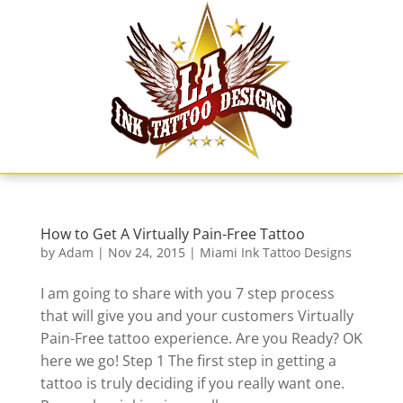
Skip
to
content
How to Get A Virtually Pain-Free Tattoo
by
Adam
|
Nov 24, 2015
|
Miami Ink Tattoo Designs
I am going to share with you 7 step process
that will give you and your customers Virtually
Pain-Free tattoo experience. Are you Ready? OK
here we go! Step 1 The first step in getting a
tattoo is truly deciding if you really want one.