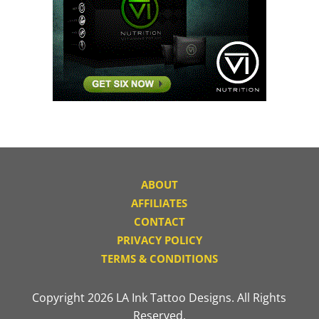
ABOUT
AFFILIATES
CONTACT
PRIVACY POLICY
TERMS & CONDITIONS
Copyright 2026 LA Ink Tattoo Designs. All Rights
Reserved.