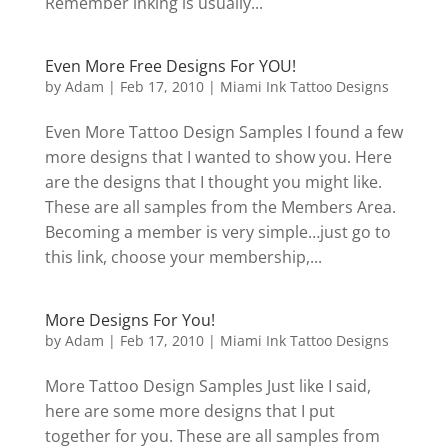
Remember inking is usually...
Even More Free Designs For YOU!
by
Adam
|
Feb 17, 2010
|
Miami Ink Tattoo Designs
Even More Tattoo Design Samples I found a few
more designs that I wanted to show you. Here
are the designs that I thought you might like.
These are all samples from the Members Area.
Becoming a member is very simple…just go to
this link, choose your membership,...
More Designs For You!
by
Adam
|
Feb 17, 2010
|
Miami Ink Tattoo Designs
More Tattoo Design Samples Just like I said,
here are some more designs that I put
together for you. These are all samples from