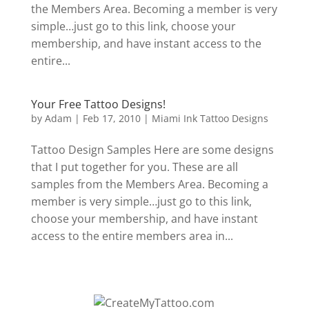
the Members Area. Becoming a member is very
simple…just go to this link, choose your
membership, and have instant access to the
entire...
Your Free Tattoo Designs!
by
Adam
|
Feb 17, 2010
|
Miami Ink Tattoo Designs
Tattoo Design Samples Here are some designs
that I put together for you. These are all
samples from the Members Area. Becoming a
member is very simple…just go to this link,
choose your membership, and have instant
access to the entire members area in...